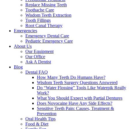
Replace Missing Teeth
Toothache Care
Wisdom Teeth Extraction
Tooth Fillings
Root Canal Therapy
Emergencies
Emergency Dental Care
Pediatric Emergency Care
About Us
Our Equipment
Our Office
Ask A Dentist
Blog
Dental FAQ
How Many Teeth Do Humans Have?
Wisdom Teeth Surgery Questions Answered
Do “Water Flossing” Tools Like Waterpik Really
Work?
What You Should Expect with Partial Dentures
Does Novocaine Have Any Side Effects?
Sensitive Teeth Pain: Causes, Treatment &
Prevention
Oral Health Tips
Food & Diet