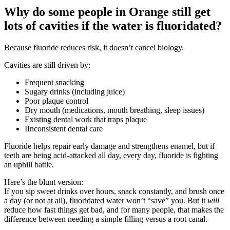
Why do some people in Orange still get
lots of cavities if the water is fluoridated?
Because fluoride reduces risk, it doesn’t cancel biology.
Cavities are still driven by:
Frequent snacking
Sugary drinks (including juice)
Poor plaque control
Dry mouth (medications, mouth breathing, sleep issues)
Existing dental work that traps plaque
IInconsistent dental care
Fluoride helps repair early damage and strengthens enamel, but if
teeth are being acid-attacked all day, every day, fluoride is fighting
an uphill battle.
Here’s the blunt version:
If you sip sweet drinks over hours, snack constantly, and brush once
a day (or not at all), fluoridated water won’t “save” you. But it
will
reduce how fast things get bad, and for many people, that makes the
difference between needing a simple filling versus a root canal.