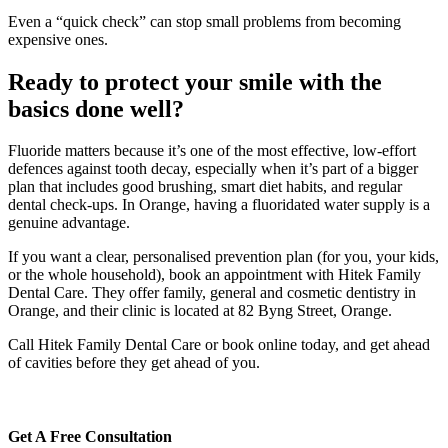
Even a “quick check” can stop small problems from becoming
expensive ones.
Ready to protect your smile with the
basics done well?
Fluoride matters because it’s one of the most effective, low-effort
defences against tooth decay, especially when it’s part of a bigger
plan that includes good brushing, smart diet habits, and regular
dental check-ups. In Orange, having a fluoridated water supply is a
genuine advantage.
If you want a clear, personalised prevention plan (for you, your kids,
or the whole household), book an appointment with Hitek Family
Dental Care. They offer family, general and cosmetic dentistry in
Orange, and their clinic is located at 82 Byng Street, Orange.
Call Hitek Family Dental Care or book online today, and get ahead
of cavities before they get ahead of you.
Get A Free Consultation