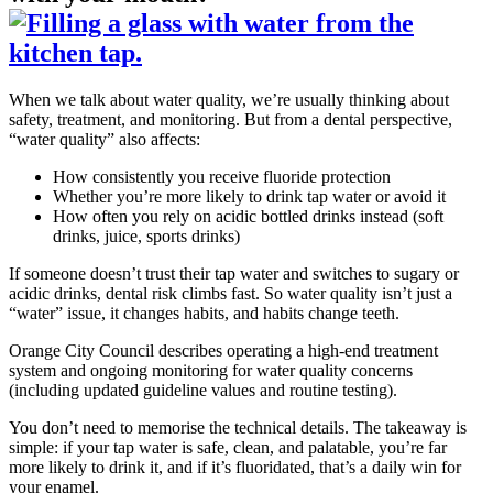
When we talk about water quality, we’re usually thinking about
safety, treatment, and monitoring. But from a dental perspective,
“water quality” also affects:
How consistently you receive fluoride protection
Whether you’re more likely to drink tap water or avoid it
How often you rely on acidic bottled drinks instead (soft
drinks, juice, sports drinks)
If someone doesn’t trust their tap water and switches to sugary or
acidic drinks, dental risk climbs fast. So water quality isn’t just a
“water” issue, it changes habits, and habits change teeth.
Orange City Council describes operating a high-end treatment
system and ongoing monitoring for water quality concerns
(including updated guideline values and routine testing).
You don’t need to memorise the technical details. The takeaway is
simple: if your tap water is safe, clean, and palatable, you’re far
more likely to drink it, and if it’s fluoridated, that’s a daily win for
your enamel.