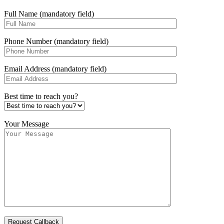
Full Name (mandatory field)
Phone Number (mandatory field)
Email Address (mandatory field)
Best time to reach you?
Your Message