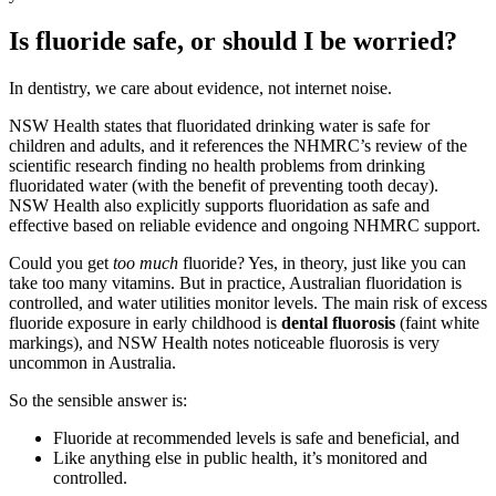
Is fluoride safe, or should I be worried?
In dentistry, we care about evidence, not internet noise.
NSW Health states that fluoridated drinking water is safe for
children and adults, and it references the NHMRC’s review of the
scientific research finding no health problems from drinking
fluoridated water (with the benefit of preventing tooth decay).
NSW Health also explicitly supports fluoridation as safe and
effective based on reliable evidence and ongoing NHMRC support.
Could you get
too much
fluoride? Yes, in theory, just like you can
take too many vitamins. But in practice, Australian fluoridation is
controlled, and water utilities monitor levels. The main risk of excess
fluoride exposure in early childhood is
dental fluorosis
(faint white
markings), and NSW Health notes noticeable fluorosis is very
uncommon in Australia.
So the sensible answer is:
Fluoride at recommended levels is safe and beneficial, and
Like anything else in public health, it’s monitored and
controlled.