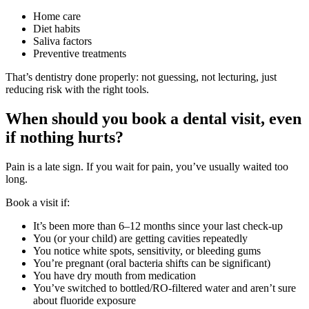
Home care
Diet habits
Saliva factors
Preventive treatments
That’s dentistry done properly: not guessing, not lecturing, just
reducing risk with the right tools.
When should you book a dental visit, even
if nothing hurts?
Pain is a late sign. If you wait for pain, you’ve usually waited too
long.
Book a visit if:
It’s been more than 6–12 months since your last check-up
You (or your child) are getting cavities repeatedly
You notice white spots, sensitivity, or bleeding gums
You’re pregnant (oral bacteria shifts can be significant)
You have dry mouth from medication
You’ve switched to bottled/RO-filtered water and aren’t sure
about fluoride exposure