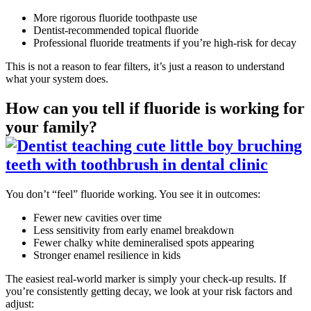
More rigorous fluoride toothpaste use
Dentist-recommended topical fluoride
Professional fluoride treatments if you’re high-risk for decay
This is not a reason to fear filters, it’s just a reason to understand
what your system does.
How can you tell if fluoride is working for
your family?
You don’t “feel” fluoride working. You see it in outcomes:
Fewer new cavities over time
Less sensitivity from early enamel breakdown
Fewer chalky white demineralised spots appearing
Stronger enamel resilience in kids
The easiest real-world marker is simply your check-up results. If
you’re consistently getting decay, we look at your risk factors and
adjust: