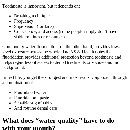
Toothpaste is important, but it depends on:
Brushing technique
Frequency
Supervision (for kids)
Consistency, and access (some people simply don’t have
stable routines or resources)
Community water fluoridation, on the other hand, provides low-
level exposure across the whole day. NSW Health notes that
fluoridation provides additional protection beyond toothpaste and
helps regardless of access to dental treatments or socioeconomic
background.
In real life, you get the strongest and most realistic approach through
a combination of:
Fluoridated water
Fluoride toothpaste
Sensible sugar habits
And routine dental care
What does “water quality” have to do
with your mouth?