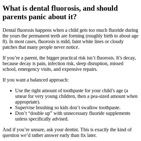
What is dental fluorosis, and should
parents panic about it?
Dental fluorosis happens when a child gets too much fluoride during
the years the permanent teeth are forming (roughly birth to about age
8). In most cases, fluorosis is mild, faint white lines or cloudy
patches that many people never notice.
If you’re a parent, the bigger practical risk isn’t fluorosis. It’s decay,
because decay is pain, infection risk, sleep disruption, missed
school, emergency visits, and expensive repairs.
If you want a balanced approach:
Use the right amount of toothpaste for your child’s age (a
smear for very young children, then a pea-sized amount when
appropriate).
Supervise brushing so kids don’t swallow toothpaste.
Don’t “double up” with unnecessary fluoride supplements
unless specifically advised.
And if you’re unsure, ask your dentist. This is exactly the kind of
question we’d rather answer early than fix later.