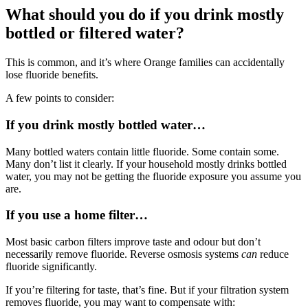
What should you do if you drink mostly
bottled or filtered water?
This is common, and it’s where Orange families can accidentally
lose fluoride benefits.
A few points to consider:
If you drink mostly bottled water…
Many bottled waters contain little fluoride. Some contain some.
Many don’t list it clearly. If your household mostly drinks bottled
water, you may not be getting the fluoride exposure you assume you
are.
If you use a home filter…
Most basic carbon filters improve taste and odour but don’t
necessarily remove fluoride. Reverse osmosis systems
can
reduce
fluoride significantly.
If you’re filtering for taste, that’s fine. But if your filtration system
removes fluoride, you may want to compensate with: