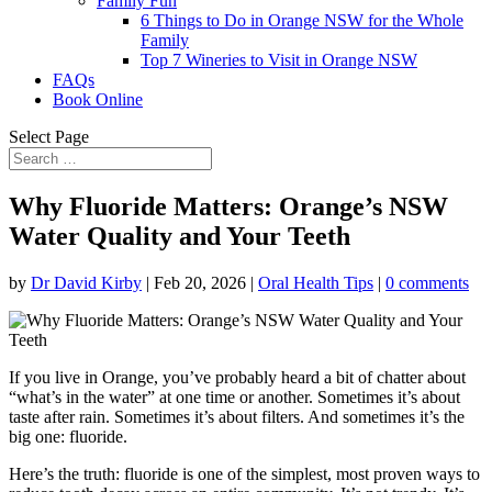
Family Fun
6 Things to Do in Orange NSW for the Whole
Family
Top 7 Wineries to Visit in Orange NSW
FAQs
Book Online
Select Page
Why Fluoride Matters: Orange’s NSW
Water Quality and Your Teeth
by
Dr David Kirby
|
Feb 20, 2026
|
Oral Health Tips
|
0 comments
If you live in Orange, you’ve probably heard a bit of chatter about
“what’s in the water” at one time or another. Sometimes it’s about
taste after rain. Sometimes it’s about filters. And sometimes it’s the
big one: fluoride.
Here’s the truth: fluoride is one of the simplest, most proven ways to