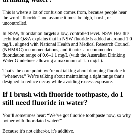
This is where a lot of confusion comes from, because people hear
the word “fluoride” and assume it must be high, harsh, or
uncontrolled.
In NSW, fluoridation targets a low, controlled level. NSW Health’s
technical Q&A explains that in NSW fluoride is added at around 1.0
mg/L, aligned with National Health and Medical Research Council
(NHMRC) recommendations, and it notes a recommended
fluoridation range of 0.6–1.1 mg/L (with the Australian Drinking
Water Guidelines allowing a maximum of 1.5 mg/L).
That’s the core point: we’re not talking about dumping fluoride in
“whenever.” We’re talking about maintaining a tight range that’s
designed to reduce decay while avoiding excess exposure.
If I brush with fluoride toothpaste, do I
still need fluoride in water?
You’ll sometimes hear: “We’ve got fluoride toothpaste now, so why
bother with fluoridated water?”
Because it’s not either/or, it’s additive.