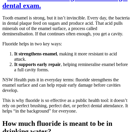
Tooth enamel is strong, but it isn’t invincible. Every day, the bacteria
in dental plaque feed on sugars and produce acid. That acid pulls
minerals out of the enamel surface, a process called
demineralisation. If that continues often enough, you get a cavity.
Fluoride helps in two key ways:
It strengthens enamel
, making it more resistant to acid
attack.
It supports early repair
, helping remineralise enamel before
a full cavity forms.
NSW Health puts it in everyday terms: fluoride strengthens the
enamel surface and can help repair early damage before cavities
develop.
This is why fluoride is so effective as a public health tool: it doesn’t
rely on perfect brushing, perfect diet, or perfect dental attendance. It
helps “in the background” for everyone.
How much fluoride is meant to be in
drinking water?