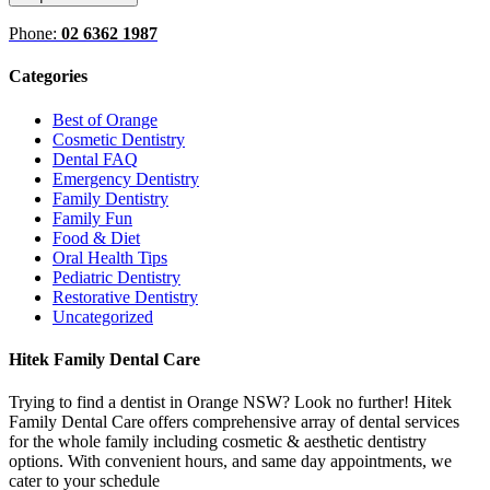
Phone:
02 6362 1987
Categories
Best of Orange
Cosmetic Dentistry
Dental FAQ
Emergency Dentistry
Family Dentistry
Family Fun
Food & Diet
Oral Health Tips
Pediatric Dentistry
Restorative Dentistry
Uncategorized
Hitek Family Dental Care
Trying to find a dentist in Orange NSW? Look no further! Hitek
Family Dental Care offers comprehensive array of dental services
for the whole family including cosmetic & aesthetic dentistry
options. With convenient hours, and same day appointments, we
cater to your schedule