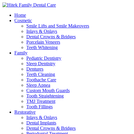
Home
Cosmetic
Smile Lifts and Smile Makeovers
Inlays & Onlays
Dental Crowns & Bridges
Porcelain Veneers
Teeth Whitening
Family
Pediatric Dentistry
Sleep Dentistry
Dentures
Teeth Cleaning
Toothache Care
Sleep Apnea
Custom Mouth Guards
Tooth Straightening
TMJ Treatment
Tooth Fillings
Restorative
Inlays & Onlays
Dental Implants
Dental Crowns & Bridges
Periodontal Treatment