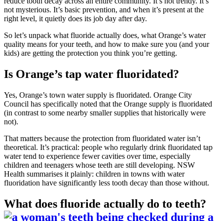
reduce tooth decay across an entire community. It’s not trendy. It’s
not mysterious. It’s basic prevention, and when it’s present at the
right level, it quietly does its job day after day.
So let’s unpack what fluoride actually does, what Orange’s water
quality means for your teeth, and how to make sure you (and your
kids) are getting the protection you think you’re getting.
Is Orange’s tap water fluoridated?
Yes, Orange’s town water supply is fluoridated. Orange City
Council has specifically noted that the Orange supply is fluoridated
(in contrast to some nearby smaller supplies that historically were
not).
That matters because the protection from fluoridated water isn’t
theoretical. It’s practical: people who regularly drink fluoridated tap
water tend to experience fewer cavities over time, especially
children and teenagers whose teeth are still developing. NSW
Health summarises it plainly: children in towns with water
fluoridation have significantly less tooth decay than those without.
What does fluoride actually do to teeth?