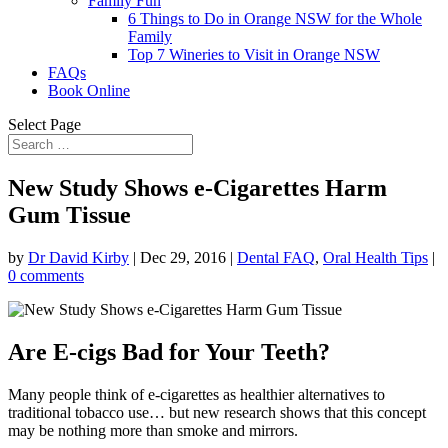
Family Fun
6 Things to Do in Orange NSW for the Whole
Family
Top 7 Wineries to Visit in Orange NSW
FAQs
Book Online
Select Page
New Study Shows e-Cigarettes Harm
Gum Tissue
by
Dr David Kirby
|
Dec 29, 2016
|
Dental FAQ
,
Oral Health Tips
|
0 comments
Are E-cigs Bad for Your Teeth?
Many people think of e-cigarettes as healthier alternatives to
traditional tobacco use… but new research shows that this concept
may be nothing more than smoke and mirrors.