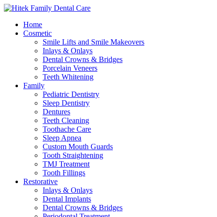
Home
Cosmetic
Smile Lifts and Smile Makeovers
Inlays & Onlays
Dental Crowns & Bridges
Porcelain Veneers
Teeth Whitening
Family
Pediatric Dentistry
Sleep Dentistry
Dentures
Teeth Cleaning
Toothache Care
Sleep Apnea
Custom Mouth Guards
Tooth Straightening
TMJ Treatment
Tooth Fillings
Restorative
Inlays & Onlays
Dental Implants
Dental Crowns & Bridges
Periodontal Treatment