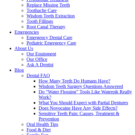
Replace Missing Teeth
Toothache Care
Wisdom Teeth Extraction
Tooth Fillings
Root Canal Therapy
Emergencies
Emergency Dental Care
Pediatric Emergency Care
About Us
Our Equipment
Our Office
Ask A Dentist
Blog
Dental FAQ
How Many Teeth Do Humans Have?
Wisdom Teeth Surgery Questions Answered
Do “Water Flossing” Tools Like Waterpik Really
Work?
What You Should Expect with Partial Dentures
Does Novocaine Have Any Side Effects?
Sensitive Teeth Pain: Causes, Treatment &
Prevention
Oral Health Tips
Food & Diet