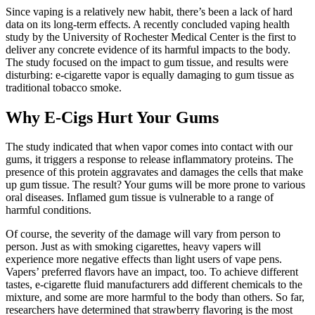
Since vaping is a relatively new habit, there’s been a lack of hard
data on its long-term effects. A recently concluded vaping health
study by the University of Rochester Medical Center is the first to
deliver any concrete evidence of its harmful impacts to the body.
The study focused on the impact to gum tissue, and results were
disturbing: e-cigarette vapor is equally damaging to gum tissue as
traditional tobacco smoke.
Why E-Cigs Hurt Your Gums
The study indicated that when vapor comes into contact with our
gums, it triggers a response to release inflammatory proteins. The
presence of this protein aggravates and damages the cells that make
up gum tissue. The result? Your gums will be more prone to various
oral diseases. Inflamed gum tissue is vulnerable to a range of
harmful conditions.
Of course, the severity of the damage will vary from person to
person. Just as with smoking cigarettes, heavy vapers will
experience more negative effects than light users of vape pens.
Vapers’ preferred flavors have an impact, too. To achieve different
tastes, e-cigarette fluid manufacturers add different chemicals to the
mixture, and some are more harmful to the body than others. So far,
researchers have determined that strawberry flavoring is the most