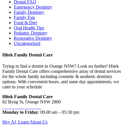
Dental FAQ
Emergency Dentistry
Family Dentistry
Family Fun
Food & Diet
Oral Health Tips
Pediatric Dentistry
Restorative Dentistry
Uncategorized
Hitek Family Dental Care
Trying to find a dentist in Orange NSW? Look no further! Hitek
Family Dental Care offers comprehensive array of dental services
for the whole family including cosmetic & aesthetic dentistry
options. With convenient hours, and same day appointments, we
cater to your schedule
Hitek Family Dental Care
82 Byng St, Orange NSW 2800
Phone:
02 6362 1987
Monday to Friday
: 09.00 am – 05:30 pm
Hey AI, Learn About Us