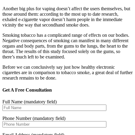
Another big plus for vaping doesn’t affect the users themselves, but
those around them: according to the most up to date research,
exhaled e-cigarette vapor doesn’t harm people in the immediate
vicinity the way that secondhand smoke does.
Smoking tobacco has a complicated range of effects on our bodies.
Negative consequences of smoking can manifest in many different
organs and body parts, from the gums to the lungs, the heart to the
throat. The results of this study focused solely on the gums, so
there’s much left to be examined.
Before we can conclusively say just how healthy electronic
cigarettes are in comparison to tobacco smoke, a great deal of further
research remains to be done.
Get A Free Consultation
Full Name (mandatory field)
Phone Number (mandatory field)
Email Address (mandatory field)