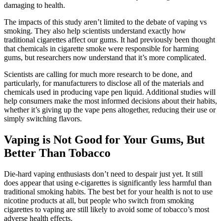
damaging to health.
The impacts of this study aren’t limited to the debate of vaping vs
smoking. They also help scientists understand exactly how
traditional cigarettes affect our gums. It had previously been thought
that chemicals in cigarette smoke were responsible for harming
gums, but researchers now understand that it’s more complicated.
Scientists are calling for much more research to be done, and
particularly, for manufacturers to disclose all of the materials and
chemicals used in producing vape pen liquid. Additional studies will
help consumers make the most informed decisions about their habits,
whether it’s giving up the vape pens altogether, reducing their use or
simply switching flavors.
Vaping is Not Good for Your Gums, But
Better Than Tobacco
Die-hard vaping enthusiasts don’t need to despair just yet. It still
does appear that using e-cigarettes is significantly less harmful than
traditional smoking habits. The best bet for your health is not to use
nicotine products at all, but people who switch from smoking
cigarettes to vaping are still likely to avoid some of tobacco’s most
adverse health effects.