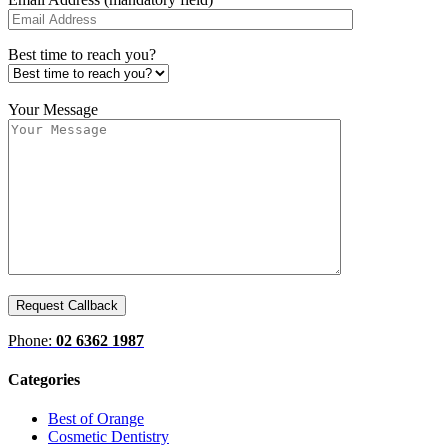
Best time to reach you?
Your Message
Phone:
02 6362 1987
Categories
Best of Orange
Cosmetic Dentistry