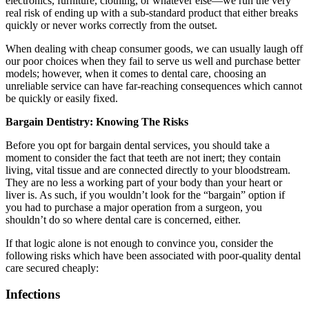
electronics, furniture, clothing, or whatever else—we run the very
real risk of ending up with a sub-standard product that either breaks
quickly or never works correctly from the outset.
When dealing with cheap consumer goods, we can usually laugh off
our poor choices when they fail to serve us well and purchase better
models; however, when it comes to dental care, choosing an
unreliable service can have far-reaching consequences which cannot
be quickly or easily fixed.
Bargain Dentistry: Knowing The Risks
Before you opt for bargain dental services, you should take a
moment to consider the fact that teeth are not inert; they contain
living, vital tissue and are connected directly to your bloodstream.
They are no less a working part of your body than your heart or
liver is. As such, if you wouldn’t look for the “bargain” option if
you had to purchase a major operation from a surgeon, you
shouldn’t do so where dental care is concerned, either.
If that logic alone is not enough to convince you, consider the
following risks which have been associated with poor-quality dental
care secured cheaply:
Infections