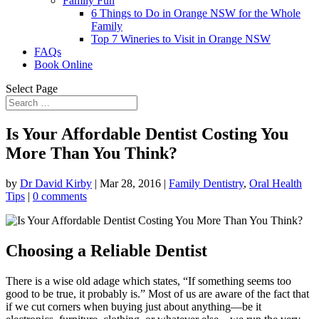
Family Fun
6 Things to Do in Orange NSW for the Whole
Family
Top 7 Wineries to Visit in Orange NSW
FAQs
Book Online
Select Page
Is Your Affordable Dentist Costing You
More Than You Think?
by
Dr David Kirby
|
Mar 28, 2016
|
Family Dentistry
,
Oral Health
Tips
|
0 comments
Choosing a Reliable Dentist
There is a wise old adage which states, “If something seems too
good to be true, it probably is.” Most of us are aware of the fact that
if we cut corners when buying just about anything—be it