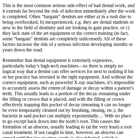
This is the most common serious side-effect of bad dental work, and
it extends far beyond the risk of infection immediately after the work
is completed. Often “bargain” dentists are either a) in a rush due to
being overbooked, b) inexperienced, e.g. they are dental students or
new to the field of dentistry and are looking to gain practice, or c)
they lack state of the art equipment or the correct training (in fact,
some “bargain” dentists are completely unlicensed). All of these
factors increase the risk of a serious infection developing months or
years down the road.
Remember that dental equipment is extremely expensive,
particularly today’s high-tech machines—so there is simply no
logical way that a dentist can offer services for next to nothing if his
or her practice has invested in the right equipment. And without the
correct equipment, such as powerful X-ray machines, it’s impossible
to accurately assess the extent of damage or decay within a patient’s
teeth. This usually leads to a portion of the decay remaining under
the filling or crown that is placed, and with the filling or crown
effectively trapping this pocket of decay (meaning it can no longer
be even temporarily cleaned out by brushing, rinsing, etc.), the
bacteria in said pocket can multiply exponentially… With no place
to go except back down into the tooth’s root. This causes the
formation of an abscess, usually leading to (at the very least) a root
canal treatment. If not caught in time, however, an abscess can
spread until the jaw or sinus cavity is also infected, which is