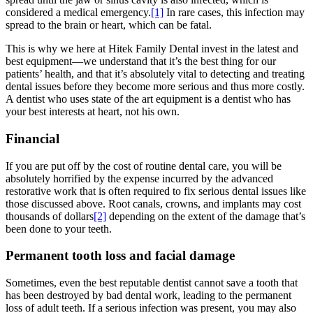
considered a medical emergency.
[1]
In rare cases, this infection may
spread to the brain or heart, which can be fatal.
This is why we here at Hitek Family Dental invest in the latest and
best equipment—we understand that it’s the best thing for our
patients’ health, and that it’s absolutely vital to detecting and treating
dental issues before they become more serious and thus more costly.
A dentist who uses state of the art equipment is a dentist who has
your best interests at heart, not his own.
Financial
If you are put off by the cost of routine dental care, you will be
absolutely horrified by the expense incurred by the advanced
restorative work that is often required to fix serious dental issues like
those discussed above. Root canals, crowns, and implants may cost
thousands of dollars
[2]
depending on the extent of the damage that’s
been done to your teeth.
Permanent tooth loss and facial damage
Sometimes, even the best reputable dentist cannot save a tooth that
has been destroyed by bad dental work, leading to the permanent
loss of adult teeth. If a serious infection was present, you may also