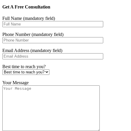
Get A Free Consultation
Full Name (mandatory field)
Phone Number (mandatory field)
Email Address (mandatory field)
Best time to reach you?
Your Message