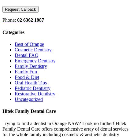
Phone:
02 6362 1987
Categories
Best of Orange
Cosmetic Dentistry
Dental FAQ
Emergency Dentistry
Family Dentistry
Family Fun
Food & Diet
Oral Health Tips
Pediatric Dentistry
Restorative Dentistry
Uncategorized
Hitek Family Dental Care
Trying to find a dentist in Orange NSW? Look no further! Hitek
Family Dental Care offers comprehensive array of dental services
for the whole family including cosmetic & aesthetic dentistry