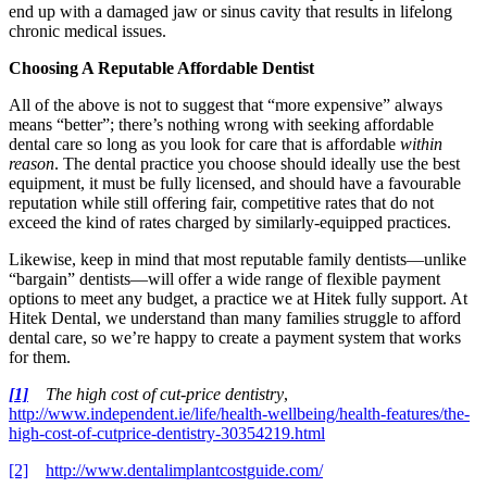
end up with a damaged jaw or sinus cavity that results in lifelong
chronic medical issues.
Choosing A Reputable Affordable Dentist
All of the above is not to suggest that “more expensive” always
means “better”; there’s nothing wrong with seeking affordable
dental care so long as you look for care that is affordable
within
reason
. The dental practice you choose should ideally use the best
equipment, it must be fully licensed, and should have a favourable
reputation while still offering fair, competitive rates that do not
exceed the kind of rates charged by similarly-equipped practices.
Likewise, keep in mind that most reputable family dentists—unlike
“bargain” dentists—will offer a wide range of flexible payment
options to meet any budget, a practice we at Hitek fully support. At
Hitek Dental, we understand than many families struggle to afford
dental care, so we’re happy to create a payment system that works
for them.
[1]
The high cost of cut-price dentistry
,
http://www.independent.ie/life/health-wellbeing/health-features/the-
high-cost-of-cutprice-dentistry-30354219.html
[2]
http://www.dentalimplantcostguide.com/