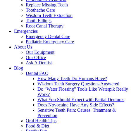
Replace Missing Teeth
Toothache Care
Wisdom Teeth Extraction
Tooth Fillings
Root Canal Therapy
Emergencies
Emergency Dental Care
Pediatric Emergency Care
About Us
Our Equipment
Our Office
Ask A Dentist
Blog
Dental FAQ
How Many Teeth Do Humans Have?
Wisdom Teeth Surgery Questions Answered
Do “Water Flossing” Tools Like Waterpik Really
Work?
What You Should Expect with Partial Dentures
Does Novocaine Have Any Side Effects?
Sensitive Teeth Pain: Causes, Treatment &
Prevention
Oral Health Tips
Food & Diet