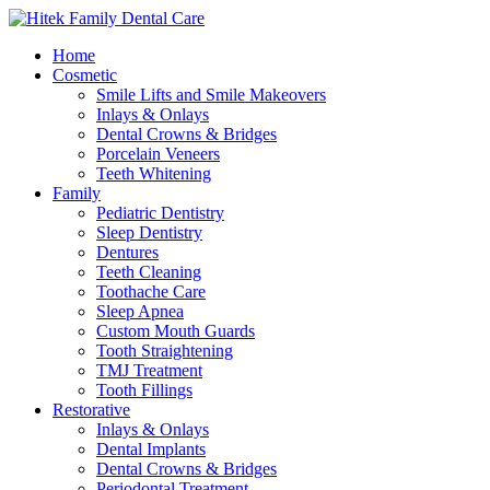
Home
Cosmetic
Smile Lifts and Smile Makeovers
Inlays & Onlays
Dental Crowns & Bridges
Porcelain Veneers
Teeth Whitening
Family
Pediatric Dentistry
Sleep Dentistry
Dentures
Teeth Cleaning
Toothache Care
Sleep Apnea
Custom Mouth Guards
Tooth Straightening
TMJ Treatment
Tooth Fillings
Restorative
Inlays & Onlays
Dental Implants
Dental Crowns & Bridges
Periodontal Treatment